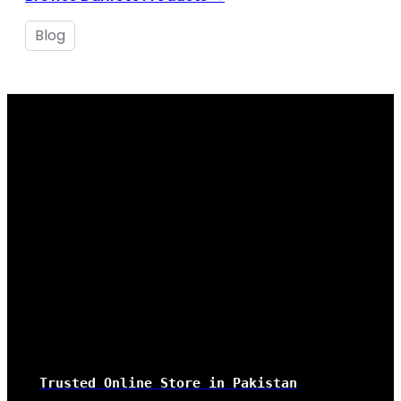
Blog
Trusted Online Store
in Pakistan