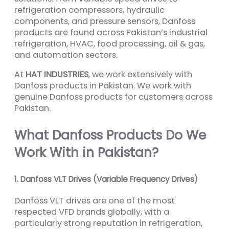
refrigeration compressors, hydraulic
components, and pressure sensors, Danfoss
products are found across Pakistan’s industrial
refrigeration, HVAC, food processing, oil & gas,
and automation sectors.
At
HAT INDUSTRIES
, we work extensively with
Danfoss products in Pakistan. We work with
genuine Danfoss products for customers across
Pakistan.
What Danfoss Products Do We
Work With in Pakistan?
1. Danfoss VLT Drives (Variable Frequency Drives)
Danfoss VLT drives are one of the most
respected VFD brands globally, with a
particularly strong reputation in refrigeration,