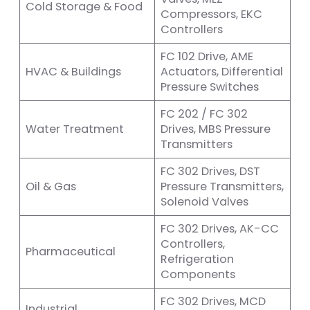
Cold Storage & Food
Compressors, EKC
Controllers
FC 102 Drive, AME
HVAC & Buildings
Actuators, Differential
Pressure Switches
FC 202 / FC 302
Water Treatment
Drives, MBS Pressure
Transmitters
FC 302 Drives, DST
Oil & Gas
Pressure Transmitters,
Solenoid Valves
FC 302 Drives, AK-CC
Controllers,
Pharmaceutical
Refrigeration
Components
FC 302 Drives, MCD
Industrial