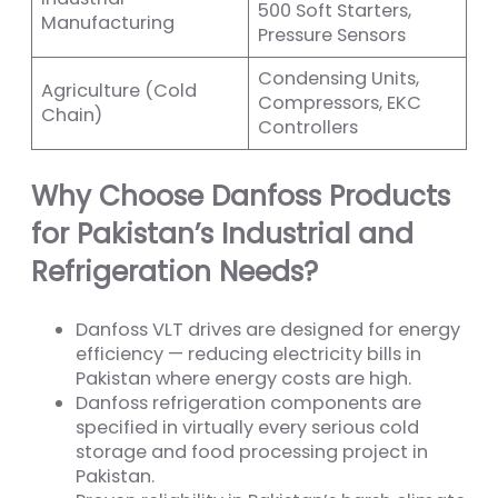
500 Soft Starters,
Manufacturing
Pressure Sensors
Condensing Units,
Agriculture (Cold
Compressors, EKC
Chain)
Controllers
Why Choose Danfoss Products
for Pakistan’s Industrial and
Refrigeration Needs?
Danfoss VLT drives are designed for energy
efficiency — reducing electricity bills in
Pakistan where energy costs are high.
Danfoss refrigeration components are
specified in virtually every serious cold
storage and food processing project in
Pakistan.