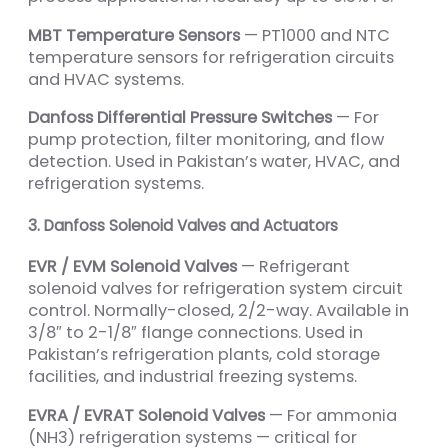
MBT Temperature Sensors
— PT1000 and NTC
temperature sensors for refrigeration circuits
and HVAC systems.
Danfoss Differential Pressure Switches
— For
pump protection, filter monitoring, and flow
detection. Used in Pakistan’s water, HVAC, and
refrigeration systems.
3. Danfoss Solenoid Valves and Actuators
EVR / EVM Solenoid Valves
— Refrigerant
solenoid valves for refrigeration system circuit
control. Normally-closed, 2/2-way. Available in
3/8″ to 2-1/8″ flange connections. Used in
Pakistan’s refrigeration plants, cold storage
facilities, and industrial freezing systems.
EVRA / EVRAT Solenoid Valves
— For ammonia
(NH3) refrigeration systems — critical for