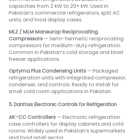
capacities from 2 kW to 20+ kW. Used in
Pakistan’s commercial refrigerators, split AC
units, and food display cases.
MLZ / MLM Maneurop Reciprocating
Compressors
— Semi-hermetic reciprocating
compressors for medium-duty refrigeration.
Common in Pakistan’s cold storage and blast
freezer applications.
Optyma Plus Condensing Units
— Packaged
refrigeration units with integrated compressor,
condenser, and controls. Ready to install for
small cold room applications in Pakistan.
5. Danfoss Electronic Controls for Refrigeration
AK-CC Controllers
— Electronic refrigeration
case controllers for display cabinets and cold
rooms. Widely used in Pakistan’s supermarkets
and food retail sector.