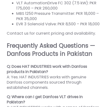
VLT AutomationDrive FC 302 (7.5 kW): PKR
175,000 – PKR 260,000
MBS 1250 Pressure Transmitter: PKR 18,000 –
PKR 35,000
EVR 3 Solenoid Valve: PKR 8,500 – PKR 18,000
Contact us for current pricing and availability.
Frequently Asked Questions —
Danfoss Products in Pakistan
Q: Does HAT INDUSTRIES work with Danfoss
products in Pakistan?
A: Yes. HAT INDUSTRIES works with genuine
Danfoss components sourced through
established channels.
Q: Where can I get Danfoss VLT drives in
Pakistan?