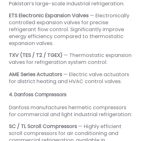
Pakistan’s large-scale industrial refrigeration.
ETS Electronic Expansion Valves
— Electronically
controlled expansion valves for precise
refrigerant flow control. Significantly improve
energy efficiency compared to thermostatic
expansion valves.
TXV (TES / T2 / TGEX)
— Thermostatic expansion
valves for refrigeration system control.
AME Series Actuators
— Electric valve actuators
for district heating and HVAC control valves.
4. Danfoss Compressors
Danfoss manufactures hermetic compressors
for commercial and light industrial refrigeration:
SC / TL Scroll Compressors
— Highly efficient
scroll compressors for air conditioning and
commercial refrigeration, available in