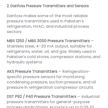
2. Danfoss Pressure Transmitters and Sensors
Danfoss makes some of the most reliable
pressure transmitters used in Pakistan’s
refrigeration, HVAC, and industrial process
sectors:
MBS 1250 / MBS 3000 Pressure Transmitters
—
Stainless steel, 4–20 mA output, suitable for
refrigerants, water, oil, and gas. Widely used in
Pakistan’s cold stores, compressor stations, and
hydraulic systems.
AKS Pressure Transmitters
— Refrigeration-
specific pressure sensors for monitoring
condensing pressure, suction pressure, and oil
pressure in refrigeration compressor circuits.
DST P92 / P40 Pressure Transmitters
— Industrial
pressure transmitters for general-purpose
process applications. Accuracy up to 0.3% FS.