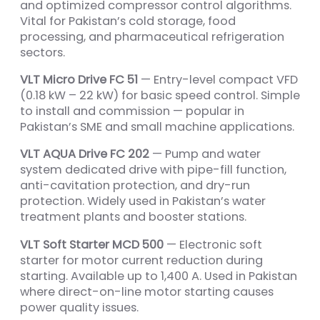
and optimized compressor control algorithms.
Vital for Pakistan’s cold storage, food
processing, and pharmaceutical refrigeration
sectors.
VLT Micro Drive FC 51
— Entry-level compact VFD
(0.18 kW – 22 kW) for basic speed control. Simple
to install and commission — popular in
Pakistan’s SME and small machine applications.
VLT AQUA Drive FC 202
— Pump and water
system dedicated drive with pipe-fill function,
anti-cavitation protection, and dry-run
protection. Widely used in Pakistan’s water
treatment plants and booster stations.
VLT Soft Starter MCD 500
— Electronic soft
starter for motor current reduction during
starting. Available up to 1,400 A. Used in Pakistan
where direct-on-line motor starting causes
power quality issues.