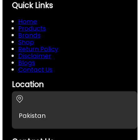
Quick Links
Home
Products
Brands
Shop
Return Policy
Disclaimer
Blogs
Contact Us
Location
Pakistan