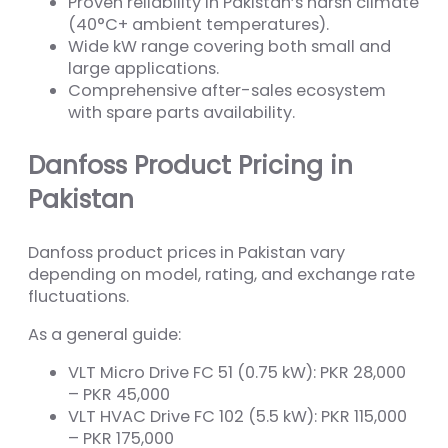
Proven reliability in Pakistan’s harsh climate
(40°C+ ambient temperatures).
Wide kW range covering both small and
large applications.
Comprehensive after-sales ecosystem
with spare parts availability.
Danfoss Product Pricing in
Pakistan
Danfoss product prices in Pakistan vary
depending on model, rating, and exchange rate
fluctuations.
As a general guide:
VLT Micro Drive FC 51 (0.75 kW): PKR 28,000
– PKR 45,000
VLT HVAC Drive FC 102 (5.5 kW): PKR 115,000
– PKR 175,000