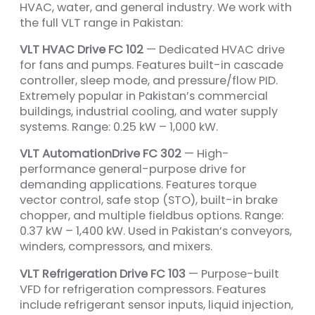
HVAC, water, and general industry. We work with
the full VLT range in Pakistan:
VLT HVAC Drive FC 102
— Dedicated HVAC drive
for fans and pumps. Features built-in cascade
controller, sleep mode, and pressure/flow PID.
Extremely popular in Pakistan’s commercial
buildings, industrial cooling, and water supply
systems. Range: 0.25 kW – 1,000 kW.
VLT AutomationDrive FC 302
— High-
performance general-purpose drive for
demanding applications. Features torque
vector control, safe stop (STO), built-in brake
chopper, and multiple fieldbus options. Range:
0.37 kW – 1,400 kW. Used in Pakistan’s conveyors,
winders, compressors, and mixers.
VLT Refrigeration Drive FC 103
— Purpose-built
VFD for refrigeration compressors. Features
include refrigerant sensor inputs, liquid injection,