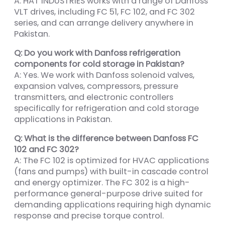
A: HAT INDUSTRIES works with a range of Danfoss
VLT drives, including FC 51, FC 102, and FC 302
series, and can arrange delivery anywhere in
Pakistan.
Q: Do you work with Danfoss refrigeration
components for cold storage in Pakistan?
A: Yes. We work with Danfoss solenoid valves,
expansion valves, compressors, pressure
transmitters, and electronic controllers
specifically for refrigeration and cold storage
applications in Pakistan.
Q: What is the difference between Danfoss FC
102 and FC 302?
A: The FC 102 is optimized for HVAC applications
(fans and pumps) with built-in cascade control
and energy optimizer. The FC 302 is a high-
performance general-purpose drive suited for
demanding applications requiring high dynamic
response and precise torque control.