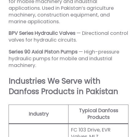
for mobile machinery and industrial
applications. Used in Pakistan’s agriculture
machinery, construction equipment, and
marine applications.
BPV Series Hydraulic Valves
— Directional control
valves for hydraulic circuits.
Series 90 Axial Piston Pumps
— High-pressure
hydraulic pumps for mobile and industrial
machinery.
Industries We Serve with
Danfoss Products in Pakistan
Typical Danfoss
Industry
Products
FC 103 Drive, EVR
Valves, MLZ