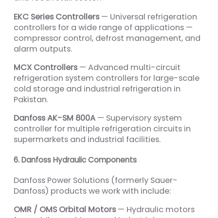
EKC Series Controllers
— Universal refrigeration
controllers for a wide range of applications —
compressor control, defrost management, and
alarm outputs.
MCX Controllers
— Advanced multi-circuit
refrigeration system controllers for large-scale
cold storage and industrial refrigeration in
Pakistan.
Danfoss AK-SM 800A
— Supervisory system
controller for multiple refrigeration circuits in
supermarkets and industrial facilities.
6. Danfoss Hydraulic Components
Danfoss Power Solutions (formerly Sauer-
Danfoss) products we work with include:
OMR / OMS Orbital Motors
— Hydraulic motors