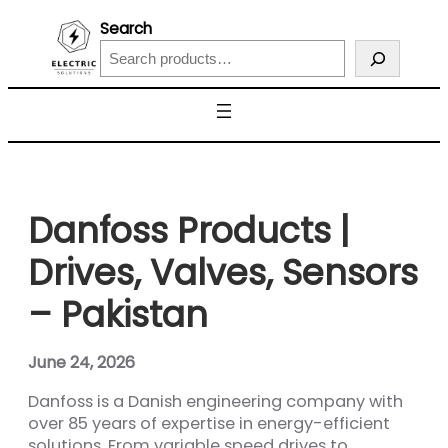
Search
Danfoss Products |
Drives, Valves, Sensors
– Pakistan
June 24, 2026
Danfoss is a Danish engineering company with
over 85 years of expertise in energy-efficient
solutions. From variable speed drives to