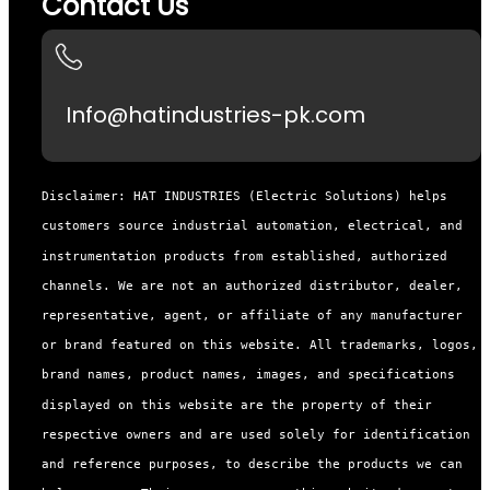
Contact Us
Info@hatindustries-pk.com
Disclaimer: HAT INDUSTRIES (Electric Solutions) helps
customers source industrial automation, electrical, and
instrumentation products from established, authorized
channels. We are not an authorized distributor, dealer,
representative, agent, or affiliate of any manufacturer
or brand featured on this website. All trademarks, logos,
brand names, product names, images, and specifications
displayed on this website are the property of their
respective owners and are used solely for identification
and reference purposes, to describe the products we can