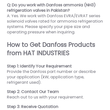
Q: Do you work with Danfoss ammonia (NH3)
refrigeration valves in Pakistan?
A: Yes. We work with Danfoss EVRA/EVRAT series
solenoid valves rated for ammonia refrigeration
systems. Please specify your pipe size and
operating pressure when inquiring.
How to Get Danfoss Products
from HAT INDUSTRIES
Step 1: Identify Your Requirement
Provide the Danfoss part number or describe
your application (kW, application type,
refrigerant used).
Step 2: Contact Our Team
Reach out to us with your requirement.
Step 3: Receive Quotation