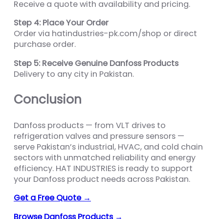
Receive a quote with availability and pricing.
Step 4: Place Your Order
Order via hatindustries-pk.com/shop or direct
purchase order.
Step 5: Receive Genuine Danfoss Products
Delivery to any city in Pakistan.
Conclusion
Danfoss products — from VLT drives to
refrigeration valves and pressure sensors —
serve Pakistan’s industrial, HVAC, and cold chain
sectors with unmatched reliability and energy
efficiency. HAT INDUSTRIES is ready to support
your Danfoss product needs across Pakistan.
Get a Free Quote →
Browse Danfoss Products →