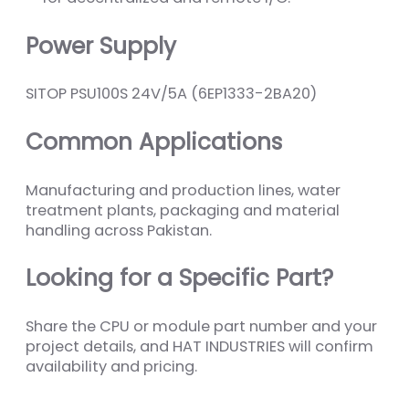
Power Supply
SITOP PSU100S 24V/5A (6EP1333-2BA20)
Common Applications
Manufacturing and production lines, water
treatment plants, packaging and material
handling across Pakistan.
Looking for a Specific Part?
Share the CPU or module part number and your
project details, and HAT INDUSTRIES will confirm
availability and pricing.