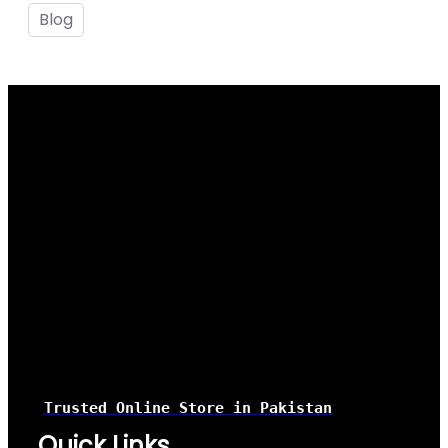
Blog
Trusted Online Store
in Pakistan
Quick Links