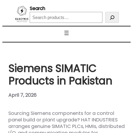
Search
Siemens SIMATIC
Products in Pakistan
April 7, 2026
Sourcing Siemens components for a control
panel build or plant upgrade? HAT INDUSTRIES
arranges genuine SIMATIC PLCs, HMIs, distributed
I/O, and communication modules for