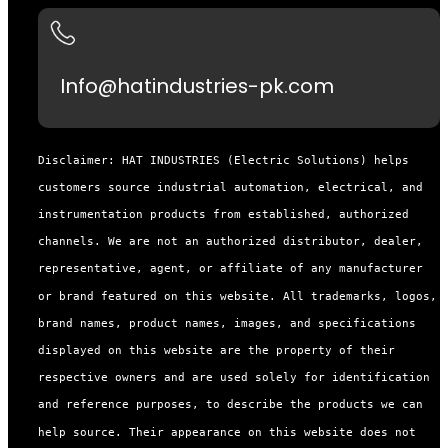
Info@hatindustries-pk.com
Disclaimer: HAT INDUSTRIES (Electric Solutions) helps
customers source industrial automation, electrical, and
instrumentation products from established, authorized
channels. We are not an authorized distributor, dealer,
representative, agent, or affiliate of any manufacturer
or brand featured on this website. All trademarks, logos,
brand names, product names, images, and specifications
displayed on this website are the property of their
respective owners and are used solely for identification
and reference purposes, to describe the products we can
help source. Their appearance on this website does not