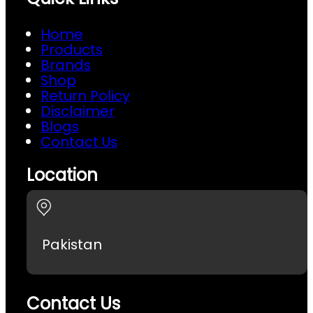
Home
Products
Brands
Shop
Return Policy
Disclaimer
Blogs
Contact Us
Location
Pakistan
Contact Us