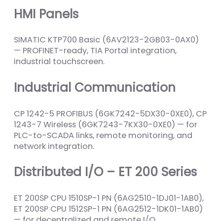
HMI Panels
SIMATIC KTP700 Basic (6AV2123-2GB03-0AX0)
— PROFINET-ready, TIA Portal integration,
industrial touchscreen.
Industrial Communication
CP 1242-5 PROFIBUS (6GK7242-5DX30-0XE0), CP
1243-7 Wireless (6GK7243-7KX30-0XE0) — for
PLC-to-SCADA links, remote monitoring, and
network integration.
Distributed I/O – ET 200 Series
ET 200SP CPU 1510SP-1 PN (6AG2510-1DJ01-1AB0),
ET 200SP CPU 1512SP-1 PN (6AG2512-1DK01-1AB0)
— for decentralized and remote I/O.