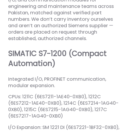
engineering and maintenance teams across
Pakistan, matched against verified part
numbers. We don’t carry inventory ourselves
and aren’t an authorized Siemens supplier —
orders are placed on request through
established, authorized channels.
SIMATIC S7-1200 (Compact
Automation)
Integrated I/O, PROFINET communication,
modular expansion.
CPUs: 1211C (6ES7211-1AE40-0XB0), 1212C
(6ES7212-1AE40-0XB0), 1214C (6ES7214-1AG40-
0XB0), 1215C (6ES7215-1AG40-0XB0), 1217C
(6ES7217-1AG40-0XB0)
I/O Expansion: SM 1221 DI (6ES7221-1BF32-0XB0),