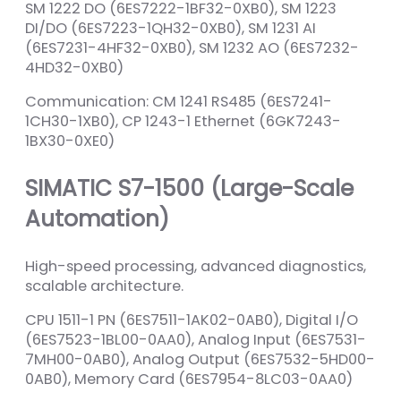
SM 1222 DO (6ES7222-1BF32-0XB0), SM 1223
DI/DO (6ES7223-1QH32-0XB0), SM 1231 AI
(6ES7231-4HF32-0XB0), SM 1232 AO (6ES7232-
4HD32-0XB0)
Communication: CM 1241 RS485 (6ES7241-
1CH30-1XB0), CP 1243-1 Ethernet (6GK7243-
1BX30-0XE0)
SIMATIC S7-1500 (Large-Scale
Automation)
High-speed processing, advanced diagnostics,
scalable architecture.
CPU 1511-1 PN (6ES7511-1AK02-0AB0), Digital I/O
(6ES7523-1BL00-0AA0), Analog Input (6ES7531-
7MH00-0AB0), Analog Output (6ES7532-5HD00-
0AB0), Memory Card (6ES7954-8LC03-0AA0)