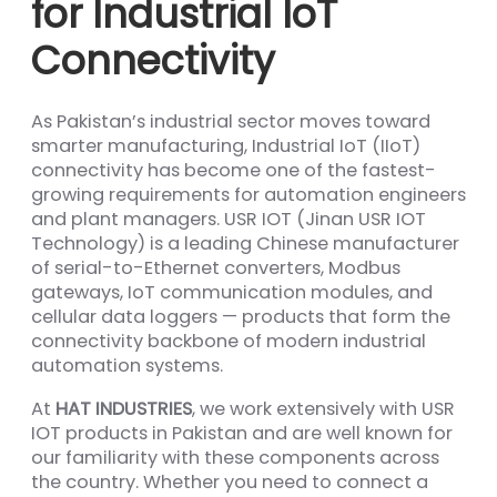
for Industrial IoT
Connectivity
As Pakistan’s industrial sector moves toward
smarter manufacturing, Industrial IoT (IIoT)
connectivity has become one of the fastest-
growing requirements for automation engineers
and plant managers. USR IOT (Jinan USR IOT
Technology) is a leading Chinese manufacturer
of serial-to-Ethernet converters, Modbus
gateways, IoT communication modules, and
cellular data loggers — products that form the
connectivity backbone of modern industrial
automation systems.
At
HAT INDUSTRIES
, we work extensively with USR
IOT products in Pakistan and are well known for
our familiarity with these components across
the country. Whether you need to connect a