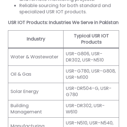
Reliable sourcing for both standard and
specialized USR IOT products.
USR IOT Products: Industries We Serve in Pakistan
Typical USR IOT
Industry
Products
USR-G806, USR-
Water & Wastewater
DR302, USR-N510
USR-G780, USR-G808,
Oil & Gas
USR-M100
USR-DR504-G, USR-
Solar Energy
G780
Building
USR-DR302, USR-
Management
W610
USR-N510, USR-N540,
Manufacturing