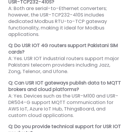
USR-TCP232-410S?
A: Both are serial-to-Ethernet converters;
however, the USR-TCP232-410S includes
dedicated Modbus RTU-to-TCP gateway
functionality, making it ideal for Modbus
applications.
Q: Do USR IOT 4G routers support Pakistani SIM
cards?
A: Yes. USR IOT industrial routers support major
Pakistani telecom providers including Jazz,
Zong, Telenor, and Ufone.
Q: Can USR IOT gateways publish data to MQTT
brokers and cloud platforms?
A: Yes. Devices such as the USR-M100 and USR-
DR504-G support MQTT communication for
AWS IoT, Azure IoT Hub, ThingsBoard, and
custom cloud applications.
Q: Do you provide technical support for USR IOT