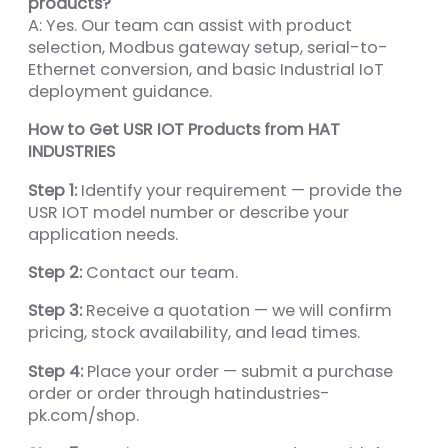
products?
A: Yes. Our team can assist with product
selection, Modbus gateway setup, serial-to-
Ethernet conversion, and basic Industrial IoT
deployment guidance.
How to Get USR IOT Products from HAT
INDUSTRIES
Step 1:
Identify your requirement — provide the
USR IOT model number or describe your
application needs.
Step 2:
Contact our team.
Step 3:
Receive a quotation — we will confirm
pricing, stock availability, and lead times.
Step 4:
Place your order — submit a purchase
order or order through hatindustries-
pk.com/shop.