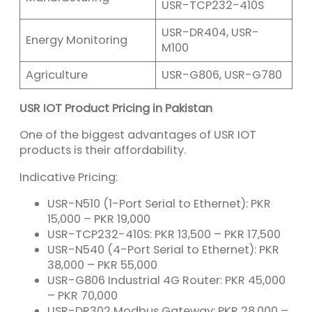
USR-TCP232-410S
USR-DR404, USR-
Energy Monitoring
M100
Agriculture
USR-G806, USR-G780
USR IOT Product Pricing in Pakistan
One of the biggest advantages of USR IOT
products is their affordability.
Indicative Pricing:
USR-N510 (1-Port Serial to Ethernet): PKR
15,000 – PKR 19,000
USR-TCP232-410S: PKR 13,500 – PKR 17,500
USR-N540 (4-Port Serial to Ethernet): PKR
38,000 – PKR 55,000
USR-G806 Industrial 4G Router: PKR 45,000
– PKR 70,000
USR-DR302 Modbus Gateway: PKR 28,000 –