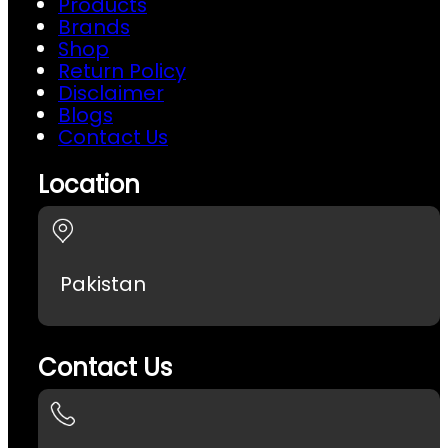
Products
Brands
Shop
Return Policy
Disclaimer
Blogs
Contact Us
Location
Pakistan
Contact Us