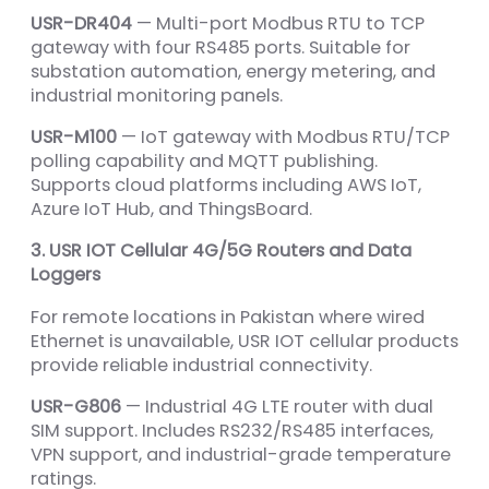
USR-DR404
— Multi-port Modbus RTU to TCP
gateway with four RS485 ports. Suitable for
substation automation, energy metering, and
industrial monitoring panels.
USR-M100
— IoT gateway with Modbus RTU/TCP
polling capability and MQTT publishing.
Supports cloud platforms including AWS IoT,
Azure IoT Hub, and ThingsBoard.
3. USR IOT Cellular 4G/5G Routers and Data
Loggers
For remote locations in Pakistan where wired
Ethernet is unavailable, USR IOT cellular products
provide reliable industrial connectivity.
USR-G806
— Industrial 4G LTE router with dual
SIM support. Includes RS232/RS485 interfaces,
VPN support, and industrial-grade temperature
ratings.