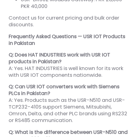
PKR 40,000
Contact us for current pricing and bulk order
discounts.
Frequently Asked Questions — USR IOT Products
in Pakistan
Q: Does HAT INDUSTRIES work with USR IOT
products in Pakistan?
A: Yes. HAT INDUSTRIES is well known for its work
with USR IOT components nationwide.
Q: Can USR IOT converters work with Siemens
PLCs in Pakistan?
A: Yes. Products such as the USR-N510 and USR-
TCP232-410S support Siemens, Mitsubishi,
Omron, Delta, and other PLC brands using RS232
or RS485 communication.
Q: What is the difference between USR-N510 and