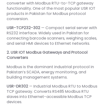
converter with Modbus RTU-to-TCP gateway
functionality. One of the most popular USR IOT
products in Pakistan for Modbus protocol
conversion.
USR-TCP232-302
— Compact serial server with
RS232 interface. Widely used in Pakistan for
connecting barcode scanners, weighing scales,
and serial HMI devices to Ethernet networks.
2. USR IOT Modbus Gateways and Protocol
Converters
Modbus is the dominant industrial protocol in
Pakistan’s SCADA, energy monitoring, and
building management systems.
USR-DR302
— Industrial Modbus RTU to Modbus
TCP gateway. Converts RS485 Modbus RTU
slaves into Ethernet-accessible Modbus TCP
devices.