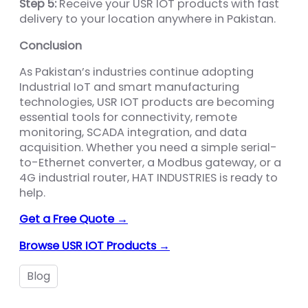
Step 5:
Receive your USR IOT products with fast
delivery to your location anywhere in Pakistan.
Conclusion
As Pakistan’s industries continue adopting
Industrial IoT and smart manufacturing
technologies, USR IOT products are becoming
essential tools for connectivity, remote
monitoring, SCADA integration, and data
acquisition. Whether you need a simple serial-
to-Ethernet converter, a Modbus gateway, or a
4G industrial router, HAT INDUSTRIES is ready to
help.
Get a Free Quote →
Browse USR IOT Products →
Blog