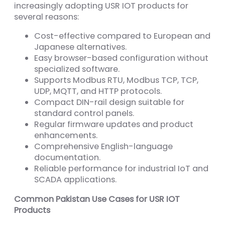
increasingly adopting USR IOT products for
several reasons:
Cost-effective compared to European and
Japanese alternatives.
Easy browser-based configuration without
specialized software.
Supports Modbus RTU, Modbus TCP, TCP,
UDP, MQTT, and HTTP protocols.
Compact DIN-rail design suitable for
standard control panels.
Regular firmware updates and product
enhancements.
Comprehensive English-language
documentation.
Reliable performance for industrial IoT and
SCADA applications.
Common Pakistan Use Cases for USR IOT
Products