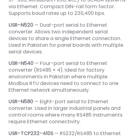
via Ethernet. Compact DIN-rail form factor.
Supports baud rates up to 230,400 bps.
USR-N520
— Dual-port serial to Ethernet
converter. Allows two independent serial
devices to share a single Ethernet connection.
Used in Pakistan for panel boards with multiple
serial devices.
USR-N540
— Four-port serial to Ethernet
converter (RS485 × 4). Ideal for factory
environments in Pakistan where multiple
Modbus RTU devices need to connect to one
Ethernet network simultaneously.
USR-N580
— Eight-port serial to Ethernet
converter. Used in larger industrial panels and
control rooms where many RS485 instruments
require Ethernet connectivity.
USR-TCP232-410S
— RS232/RS485 to Ethernet