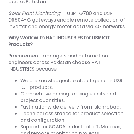
across Pakistan.
Solar Plant Monitoring
— USR-G780 and USR-
DR504-G gateways enable remote collection of
inverter and energy meter data via 4G networks.
Why Work With HAT INDUSTRIES for USR IOT
Products?
Procurement managers and automation
engineers across Pakistan choose HAT
INDUSTRIES because:
We are knowledgeable about genuine USR
IOT products.
Competitive pricing for single units and
project quantities.
Fast nationwide delivery from Islamabad.
Technical assistance for product selection
and configuration.
Support for SCADA, Industrial IoT, Modbus,
and remote monitoring projects.