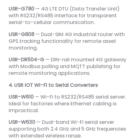
USR-G780
— 4G LTE DTU (Data Transfer Unit)
with RS232/RS485 interface for transparent
serial-to-cellular communication.
USR-G808
— Dual-SIM 4G industrial router with
GPS tracking functionality for remote asset
monitoring.
USR-DR504-G
— DIN-rail mounted 4G gateway
with Modbus polling and MQTT publishing for
remote monitoring applications.
4. USR IOT Wi-Fi to Serial Converters
USR-W610
— Wi-Fi to RS232/RS485 serial server.
Ideal for factories where Ethernet cabling is
impractical.
USR-W630
— Dual-band Wi-Fi serial server
supporting both 2.4 GHz and 5 GHz frequencies
with extended wireless range.