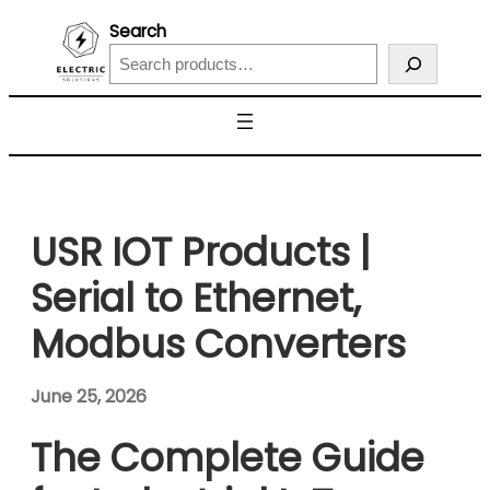
Search
USR IOT Products |
Serial to Ethernet,
Modbus Converters
June 25, 2026
The Complete Guide