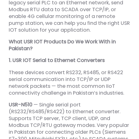
legacy serial PLC to an Ethernet network, send
Modbus RTU data to SCADA over TCP/IP, or
enable 4G cellular monitoring of a remote
pump station, we can help you find the right USR
IOT solution for your application.
What USR IOT Products Do We Work With in
Pakistan?
1. USR IOT Serial to Ethernet Converters
These devices convert RS232, RS485, or RS422
serial communication into TCP/IP or UDP
network packets — the most common IIoT
connectivity challenge in Pakistan’s industries.
USR-N510
— Single serial port
(RS232/RS485/RS422) to Ethernet converter.
Supports TCP server, TCP client, UDP, and
Modbus TCP/RTU gateway modes. Very popular
in Pakistan for connecting older PLCs (Siemens
S7-300, Mitsubishi FX3U, etc.) to SCADA systems