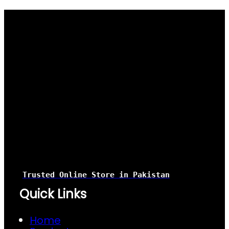
Trusted Online Store
in Pakistan
Quick Links
Home