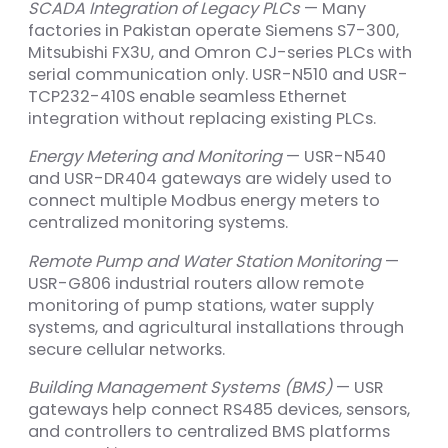
SCADA Integration of Legacy PLCs
— Many
factories in Pakistan operate Siemens S7-300,
Mitsubishi FX3U, and Omron CJ-series PLCs with
serial communication only. USR-N510 and USR-
TCP232-410S enable seamless Ethernet
integration without replacing existing PLCs.
Energy Metering and Monitoring
— USR-N540
and USR-DR404 gateways are widely used to
connect multiple Modbus energy meters to
centralized monitoring systems.
Remote Pump and Water Station Monitoring
—
USR-G806 industrial routers allow remote
monitoring of pump stations, water supply
systems, and agricultural installations through
secure cellular networks.
Building Management Systems (BMS)
— USR
gateways help connect RS485 devices, sensors,
and controllers to centralized BMS platforms