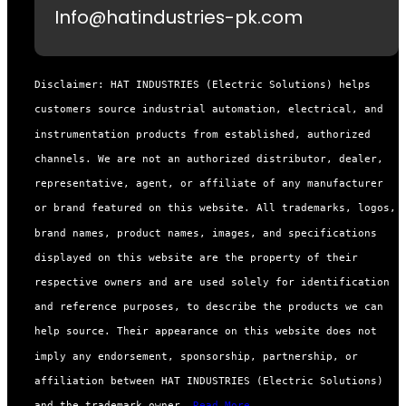
Info@hatindustries-pk.com
Disclaimer: HAT INDUSTRIES (Electric Solutions) helps
customers source industrial automation, electrical, and
instrumentation products from established, authorized
channels. We are not an authorized distributor, dealer,
representative, agent, or affiliate of any manufacturer
or brand featured on this website. All trademarks, logos,
brand names, product names, images, and specifications
displayed on this website are the property of their
respective owners and are used solely for identification
and reference purposes, to describe the products we can
help source. Their appearance on this website does not
imply any endorsement, sponsorship, partnership, or
affiliation between HAT INDUSTRIES (Electric Solutions)
and the trademark owner.
Read More...