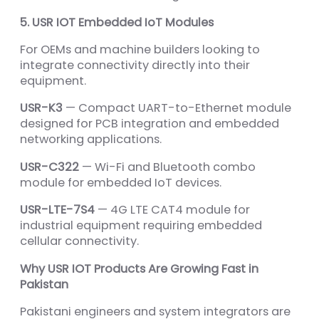
5. USR IOT Embedded IoT Modules
For OEMs and machine builders looking to
integrate connectivity directly into their
equipment.
USR-K3
— Compact UART-to-Ethernet module
designed for PCB integration and embedded
networking applications.
USR-C322
— Wi-Fi and Bluetooth combo
module for embedded IoT devices.
USR-LTE-7S4
— 4G LTE CAT4 module for
industrial equipment requiring embedded
cellular connectivity.
Why USR IOT Products Are Growing Fast in
Pakistan
Pakistani engineers and system integrators are