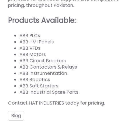
pricing, throughout Pakistan.
Products Available:
ABB PLCs
ABB HMI Panels
ABB VFDs
ABB Motors
ABB Circuit Breakers
ABB Contactors & Relays
ABB Instrumentation
ABB Robotics
ABB Soft Starters
ABB Industrial Spare Parts
Contact HAT INDUSTRIES today for pricing.
Blog