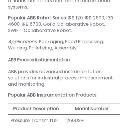
of industrial robots and robotic automation
systems.
Popular ABB Robot Series:
IRB 120, IRB 2600, IRB
4600, IRB 6700, GoFa Collaborative Robot,
SWIFTI Collaborative Robot.
Applications:
Packaging, Food Processing,
Welding, Palletizing, Assembly.
ABB Process Instrumentation
ABB provides advanced instrumentation
solutions for industrial process measurement
and monitoring.
Popular ABB Instrumentation Products:
Product Description
Model Number
Pressure Transmitter
266DSH