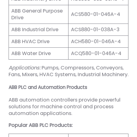
ABB General Purpose
ACS580-01-046A-4
Drive
ABB Industrial Drive
ACS880-01-038A-3
ABB HVAC Drive
ACH580-01-046A-4
ABB Water Drive
ACQ580-01-046A-4
Applications:
Pumps, Compressors, Conveyors,
Fans, Mixers, HVAC Systems, Industrial Machinery.
ABB PLC and Automation Products
ABB automation controllers provide powerful
solutions for machine control and process
automation applications.
Popular ABB PLC Products: