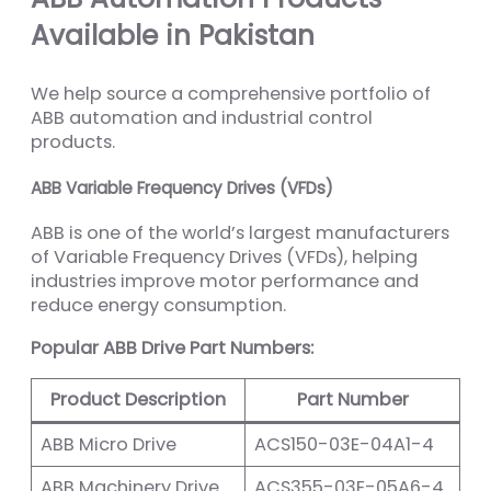
Available in Pakistan
We help source a comprehensive portfolio of
ABB automation and industrial control
products.
ABB Variable Frequency Drives (VFDs)
ABB is one of the world’s largest manufacturers
of Variable Frequency Drives (VFDs), helping
industries improve motor performance and
reduce energy consumption.
Popular ABB Drive Part Numbers:
Product Description
Part Number
ABB Micro Drive
ACS150-03E-04A1-4
ABB Machinery Drive
ACS355-03E-05A6-4