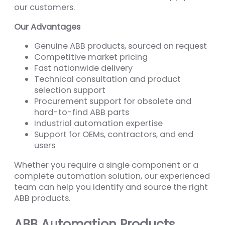
our customers.
Our Advantages
Genuine ABB products, sourced on request
Competitive market pricing
Fast nationwide delivery
Technical consultation and product
selection support
Procurement support for obsolete and
hard-to-find ABB parts
Industrial automation expertise
Support for OEMs, contractors, and end
users
Whether you require a single component or a
complete automation solution, our experienced
team can help you identify and source the right
ABB products.
ABB Automation Products