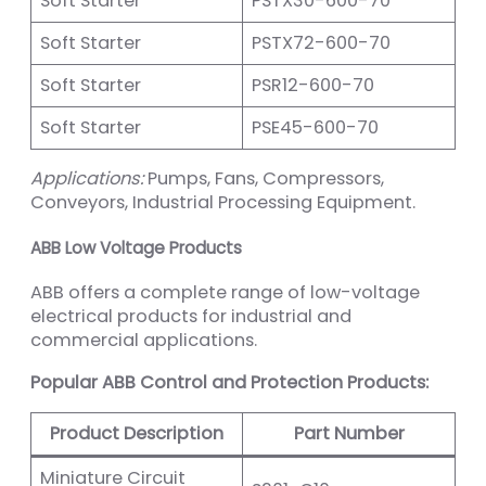
Soft Starter
PSTX30-600-70
Soft Starter
PSTX72-600-70
Soft Starter
PSR12-600-70
Soft Starter
PSE45-600-70
Applications:
Pumps, Fans, Compressors,
Conveyors, Industrial Processing Equipment.
ABB Low Voltage Products
ABB offers a complete range of low-voltage
electrical products for industrial and
commercial applications.
Popular ABB Control and Protection Products:
Product Description
Part Number
Miniature Circuit