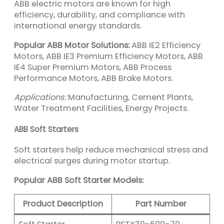
ABB electric motors are known for high
efficiency, durability, and compliance with
international energy standards.
Popular ABB Motor Solutions:
ABB IE2 Efficiency
Motors, ABB IE3 Premium Efficiency Motors, ABB
IE4 Super Premium Motors, ABB Process
Performance Motors, ABB Brake Motors.
Applications:
Manufacturing, Cement Plants,
Water Treatment Facilities, Energy Projects.
ABB Soft Starters
Soft starters help reduce mechanical stress and
electrical surges during motor startup.
Popular ABB Soft Starter Models:
Product Description
Part Number