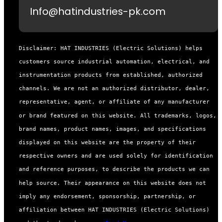
Info@hatindustries-pk.com
Disclaimer: HAT INDUSTRIES (Electric Solutions) helps
customers source industrial automation, electrical, and
instrumentation products from established, authorized
channels. We are not an authorized distributor, dealer,
representative, agent, or affiliate of any manufacturer
or brand featured on this website. All trademarks, logos,
brand names, product names, images, and specifications
displayed on this website are the property of their
respective owners and are used solely for identification
and reference purposes, to describe the products we can
help source. Their appearance on this website does not
imply any endorsement, sponsorship, partnership, or
affiliation between HAT INDUSTRIES (Electric Solutions)