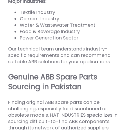
Major Industries:
Textile Industry
Cement Industry
Water & Wastewater Treatment
Food & Beverage Industry
Power Generation Sector
Our technical team understands industry-
specific requirements and can recommend
suitable ABB solutions for your applications.
Genuine ABB Spare Parts
Sourcing in Pakistan
Finding original ABB spare parts can be
challenging, especially for discontinued or
obsolete models. HAT INDUSTRIES specializes in
sourcing difficult-to-find ABB components
through its network of authorized suppliers.