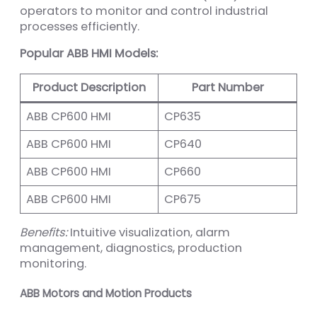
operators to monitor and control industrial
processes efficiently.
Popular ABB HMI Models:
Product Description
Part Number
ABB CP600 HMI
CP635
ABB CP600 HMI
CP640
ABB CP600 HMI
CP660
ABB CP600 HMI
CP675
Benefits:
Intuitive visualization, alarm
management, diagnostics, production
monitoring.
ABB Motors and Motion Products