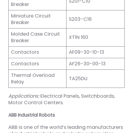
S201-C10
Breaker
Miniature Circuit
S203-C16
Breaker
Molded Case Circuit
XT1N 160
Breaker
Contactors
AF09-30-10-13
Contactors
AF26-30-00-13
Thermal Overload
TA25DU
Relay
Applications:
Electrical Panels, Switchboards,
Motor Control Centers.
ABB Industrial Robots
ABB is one of the world’s leading manufacturers