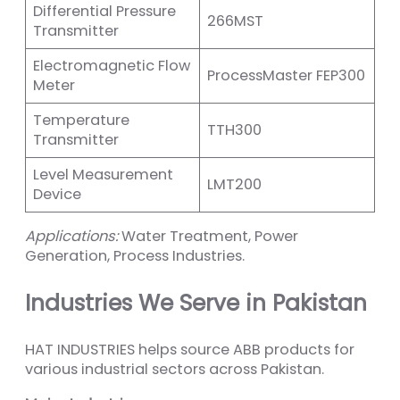
Differential Pressure
266MST
Transmitter
Electromagnetic Flow
ProcessMaster FEP300
Meter
Temperature
TTH300
Transmitter
Level Measurement
LMT200
Device
Applications:
Water Treatment, Power
Generation, Process Industries.
Industries We Serve in Pakistan
HAT INDUSTRIES helps source ABB products for
various industrial sectors across Pakistan.