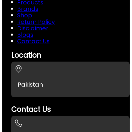
Products
Brands
Shop
Return Policy
Disclaimer
Blogs
Contact Us
Location
Pakistan
Contact Us