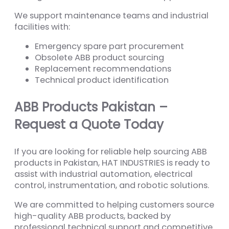
We support maintenance teams and industrial
facilities with:
Emergency spare part procurement
Obsolete ABB product sourcing
Replacement recommendations
Technical product identification
ABB Products Pakistan –
Request a Quote Today
If you are looking for reliable help sourcing ABB
products in Pakistan, HAT INDUSTRIES is ready to
assist with industrial automation, electrical
control, instrumentation, and robotic solutions.
We are committed to helping customers source
high-quality ABB products, backed by
professional technical support and competitive