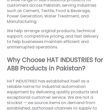
customers across Pakistan, serving industries
such as Cement, Textile, Food & Beverage,
Power Generation, Water Treatment, and
Manufacturing.
We help arrange original products, technical
support, competitive pricing, and fast delivery
to help businesses maintain efficient and
uninterrupted operations.
Why Choose HAT INDUSTRIES for
ABB Products in Pakistan?
HAT INDUSTRIES has established itself as a
reliable name for industrial automation
equipment by delivering quality products and
exceptional customer service. We are not a
stockist — we source items on demand from
established, authorized channels to supply to