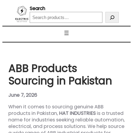
Search
ABB Products
Sourcing in Pakistan
June 7, 2026
When it comes to sourcing genuine ABB
products in Pakistan,
HAT INDUSTRIES
is a trusted
name for industries seeking reliable automation,
electrical, and process solutions. We help source
a wide range of ABB industrial products for