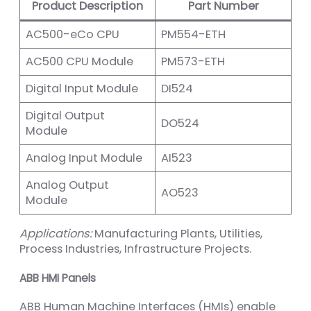
Product Description
Part Number
AC500-eCo CPU
PM554-ETH
AC500 CPU Module
PM573-ETH
Digital Input Module
DI524
Digital Output
DO524
Module
Analog Input Module
AI523
Analog Output
AO523
Module
Applications:
Manufacturing Plants, Utilities,
Process Industries, Infrastructure Projects.
ABB HMI Panels
ABB Human Machine Interfaces (HMIs) enable