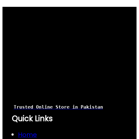
Trusted Online Store
in Pakistan
Quick Links
Home