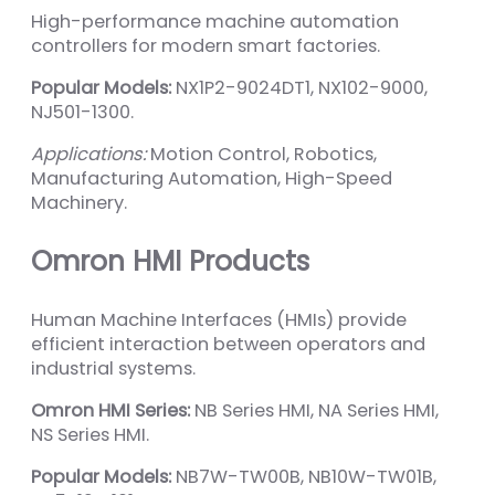
High-performance machine automation
controllers for modern smart factories.
Popular Models:
NX1P2-9024DT1, NX102-9000,
NJ501-1300.
Applications:
Motion Control, Robotics,
Manufacturing Automation, High-Speed
Machinery.
Omron HMI Products
Human Machine Interfaces (HMIs) provide
efficient interaction between operators and
industrial systems.
Omron HMI Series:
NB Series HMI, NA Series HMI,
NS Series HMI.
Popular Models:
NB7W-TW00B, NB10W-TW01B,