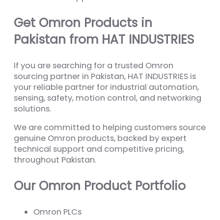
Get Omron Products in
Pakistan from HAT INDUSTRIES
If you are searching for a trusted Omron
sourcing partner in Pakistan, HAT INDUSTRIES is
your reliable partner for industrial automation,
sensing, safety, motion control, and networking
solutions.
We are committed to helping customers source
genuine Omron products, backed by expert
technical support and competitive pricing,
throughout Pakistan.
Our Omron Product Portfolio
Omron PLCs