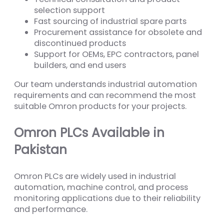
selection support
Fast sourcing of industrial spare parts
Procurement assistance for obsolete and
discontinued products
Support for OEMs, EPC contractors, panel
builders, and end users
Our team understands industrial automation
requirements and can recommend the most
suitable Omron products for your projects.
Omron PLCs Available in
Pakistan
Omron PLCs are widely used in industrial
automation, machine control, and process
monitoring applications due to their reliability
and performance.