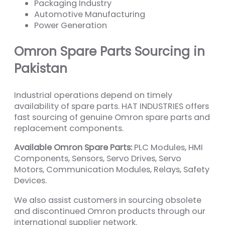
Packaging Industry
Automotive Manufacturing
Power Generation
Omron Spare Parts Sourcing in
Pakistan
Industrial operations depend on timely
availability of spare parts. HAT INDUSTRIES offers
fast sourcing of genuine Omron spare parts and
replacement components.
Available Omron Spare Parts:
PLC Modules, HMI
Components, Sensors, Servo Drives, Servo
Motors, Communication Modules, Relays, Safety
Devices.
We also assist customers in sourcing obsolete
and discontinued Omron products through our
international supplier network.