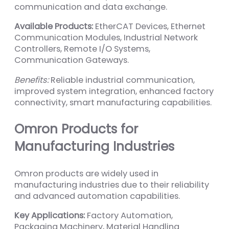
communication and data exchange.
Available Products:
EtherCAT Devices, Ethernet
Communication Modules, Industrial Network
Controllers, Remote I/O Systems,
Communication Gateways.
Benefits:
Reliable industrial communication,
improved system integration, enhanced factory
connectivity, smart manufacturing capabilities.
Omron Products for
Manufacturing Industries
Omron products are widely used in
manufacturing industries due to their reliability
and advanced automation capabilities.
Key Applications:
Factory Automation,
Packaging Machinery, Material Handling