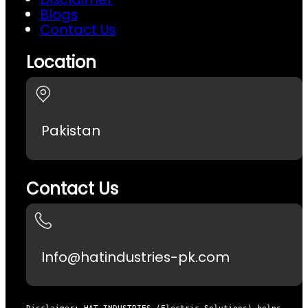
Blogs
Contact Us
Location
Pakistan
Contact Us
Info@hatindustries-pk.com
Disclaimer: HAT INDUSTRIES (Electric Solutions) helps