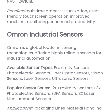
NA5-12W101B.
Benefits:
Real-time process visualization, user-
friendly touchscreen operation, improved
machine monitoring, enhanced productivity.
Omron Industrial Sensors
Omron is a global leader in sensing
technologies, offering highly reliable sensors for
industrial automation.
Available Sensor Types:
Proximity Sensors,
Photoelectric Sensors, Fiber Optic Sensors, Vision
Sensors, Laser Sensors, Ultrasonic Sensors.
Popular Sensor Series:
E2E Proximity Sensors, E3Z
Photoelectric Sensors, E3FA Sensors, ZX Laser
Measurement Sensors.
Applications:
Packaging Lines, Material Handling,