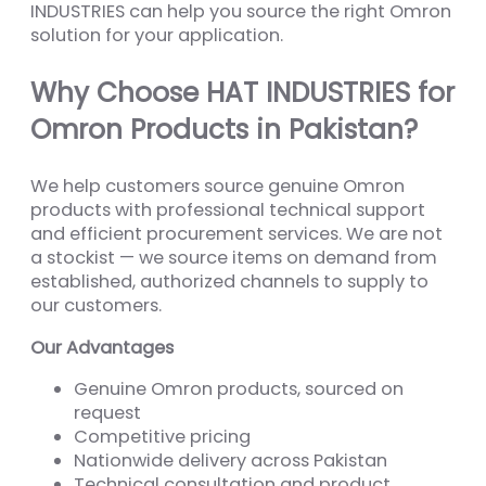
INDUSTRIES can help you source the right Omron
solution for your application.
Why Choose HAT INDUSTRIES for
Omron Products in Pakistan?
We help customers source genuine Omron
products with professional technical support
and efficient procurement services. We are not
a stockist — we source items on demand from
established, authorized channels to supply to
our customers.
Our Advantages
Genuine Omron products, sourced on
request
Competitive pricing
Nationwide delivery across Pakistan
Technical consultation and product