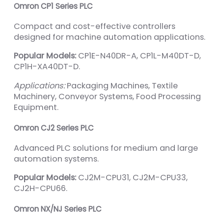
Omron CP1 Series PLC
Compact and cost-effective controllers
designed for machine automation applications.
Popular Models:
CP1E-N40DR-A, CP1L-M40DT-D,
CP1H-XA40DT-D.
Applications:
Packaging Machines, Textile
Machinery, Conveyor Systems, Food Processing
Equipment.
Omron CJ2 Series PLC
Advanced PLC solutions for medium and large
automation systems.
Popular Models:
CJ2M-CPU31, CJ2M-CPU33,
CJ2H-CPU66.
Omron NX/NJ Series PLC