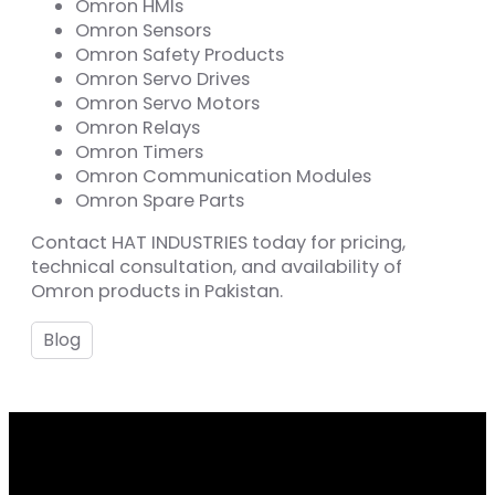
Omron HMIs
Omron Sensors
Omron Safety Products
Omron Servo Drives
Omron Servo Motors
Omron Relays
Omron Timers
Omron Communication Modules
Omron Spare Parts
Contact HAT INDUSTRIES today for pricing,
technical consultation, and availability of
Omron products in Pakistan.
Blog