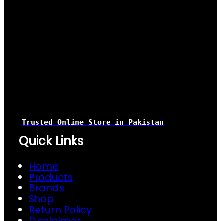
Trusted Online Store
in Pakistan
Quick Links
Home
Products
Brands
Shop
Return Policy
Disclaimer