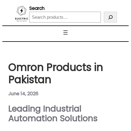
Search
Omron Products in
Pakistan
June 14, 2026
Leading Industrial
Automation Solutions