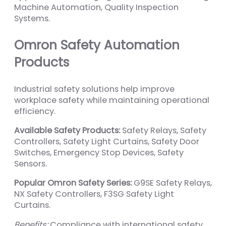
Machine Automation, Quality Inspection
Systems.
Omron Safety Automation
Products
Industrial safety solutions help improve
workplace safety while maintaining operational
efficiency.
Available Safety Products:
Safety Relays, Safety
Controllers, Safety Light Curtains, Safety Door
Switches, Emergency Stop Devices, Safety
Sensors.
Popular Omron Safety Series:
G9SE Safety Relays,
NX Safety Controllers, F3SG Safety Light
Curtains.
Benefits:
Compliance with international safety