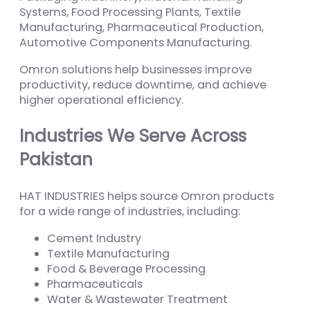
Systems, Food Processing Plants, Textile
Manufacturing, Pharmaceutical Production,
Automotive Components Manufacturing.
Omron solutions help businesses improve
productivity, reduce downtime, and achieve
higher operational efficiency.
Industries We Serve Across
Pakistan
HAT INDUSTRIES helps source Omron products
for a wide range of industries, including:
Cement Industry
Textile Manufacturing
Food & Beverage Processing
Pharmaceuticals
Water & Wastewater Treatment