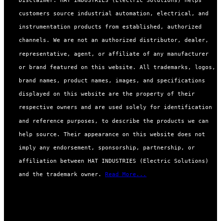
customers source industrial automation, electrical, and
instrumentation products from established, authorized
channels. We are not an authorized distributor, dealer,
representative, agent, or affiliate of any manufacturer
or brand featured on this website. All trademarks, logos,
brand names, product names, images, and specifications
displayed on this website are the property of their
respective owners and are used solely for identification
and reference purposes, to describe the products we can
help source. Their appearance on this website does not
imply any endorsement, sponsorship, partnership, or
affiliation between HAT INDUSTRIES (Electric Solutions)
and the trademark owner.
Read More...