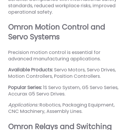
standards, reduced workplace risks, improved
operational safety.
Omron Motion Control and
Servo Systems
Precision motion control is essential for
advanced manufacturing applications.
Available Products:
Servo Motors, Servo Drives,
Motion Controllers, Position Controllers.
Popular Series:
1S Servo System, G5 Servo Series,
Accurax G5 Servo Drives.
Applications:
Robotics, Packaging Equipment,
CNC Machinery, Assembly Lines.
Omron Relays and Switching