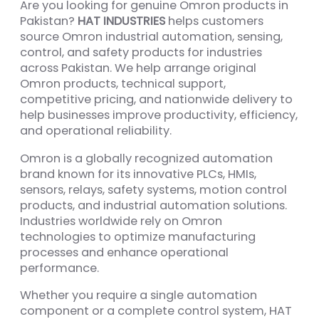
Are you looking for genuine Omron products in
Pakistan?
HAT INDUSTRIES
helps customers
source Omron industrial automation, sensing,
control, and safety products for industries
across Pakistan. We help arrange original
Omron products, technical support,
competitive pricing, and nationwide delivery to
help businesses improve productivity, efficiency,
and operational reliability.
Omron is a globally recognized automation
brand known for its innovative PLCs, HMIs,
sensors, relays, safety systems, motion control
products, and industrial automation solutions.
Industries worldwide rely on Omron
technologies to optimize manufacturing
processes and enhance operational
performance.
Whether you require a single automation
component or a complete control system, HAT