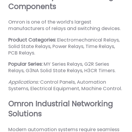
Components
Omron is one of the world’s largest
manufacturers of relays and switching devices.
Product Categories:
Electromechanical Relays,
Solid State Relays, Power Relays, Time Relays,
PCB Relays.
Popular Series:
MY Series Relays, G2R Series
Relays, G3NA Solid State Relays, H3CR Timers.
Applications:
Control Panels, Automation
Systems, Electrical Equipment, Machine Control.
Omron Industrial Networking
Solutions
Modern automation systems require seamless